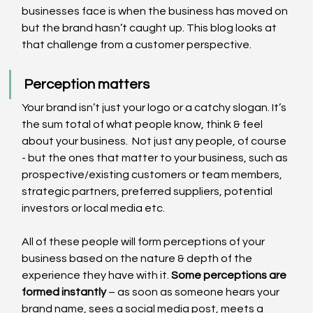
businesses face is when the business has moved on 
but the brand hasn’t caught up. This blog looks at 
that challenge from a customer perspective.
Perception matters
Your brand isn’t just your logo or a catchy slogan. It’s 
the sum total of what people know, think & feel 
about your business.  Not just any people, of course 
- but the ones that matter to your business, such as 
prospective/existing customers or team members, 
strategic partners, preferred suppliers, potential 
investors or local media etc.
All of these people will form perceptions of your 
business based on the nature & depth of the 
experience they have with it. 
Some perceptions are 
formed instantly
 – as soon as someone hears your 
brand name, sees a social media post, meets a 