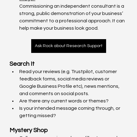
Commissioning an independent consultant is a 
strong, public demonstration of your business’ 
commitment to a professional approach. It can 
help make your business look good.
Ask Rock about Research Support
Search It
Read your reviews (e.g. Trustpilot, customer 
feedback forms, social media reviews or 
Google Business Profile etc), news mentions, 
and comments on social posts.
Are there any current words or themes?
Is your intended message coming through, or 
getting missed?
Mystery Shop