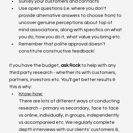
Survey your customers and contacts
Use open questions (i.e. where you don't 
provide alternative answers to choose from) to 
uncover genuine perceptions about top of 
mind associations, along with specifics on what 
you do, how you do it, what value you bring etc. 
Remember that polite approval doesn’t 
constitute constructive feedback!
If you have the budget,
 ask Rock
 to help with any 
third party research - whether its with customers, 
partners, investors etc. You’ll get better results & 
this is why:
Know-how:
There are lots of different ways of conducting 
research – primary vs secondary, face to face 
vs online, individually, in groups, independently 
vs accompanied etc. We regularly complete 
depth interviews with our clients’ customers &, 