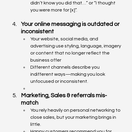
didn’t know you did that…” or “I thought 
you were more for [x]”.
Your online messaging is outdated or 
inconsistent
Your website, social media, and 
advertising use styling, language, imagery 
or content that no longer reflect the 
business offer
Different channels describe you 
indifferent ways—making you look 
unfocused or inconsistent.
Marketing, Sales & referrals mis-
match
You rely heavily on personal networking to 
close sales, but your marketing brings in 
little.
Happy customers recommend you for 