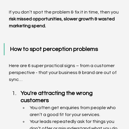
If you don’t spot the problem & fix it in time, then you 
risk missed opportunities, slower growth & wasted 
marketing spend.
How to spot perception problems
Here are 6 super practical signs – from a customer 
perspective - that your business & brand are out of 
sync…
You're attracting the wrong 
customers
You often get enquiries from people who 
aren’t a good fit for your services.
Your leads repeatedly ask for things you 
don’t offer or misunderstand what you do.