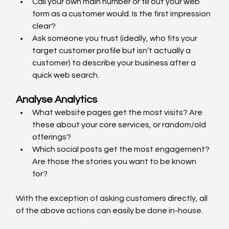
Call your own main number or fill out your web 
form as a customer would. Is the first impression 
clear?
Ask someone you trust (ideally, who fits your 
target customer profile but isn’t actually a 
customer) to describe your business after a 
quick web search.
Analyse Analytics
What website pages get the most visits? Are 
these about your core services, or random/old 
offerings?
Which social posts get the most engagement? 
Are those the stories you want to be known 
for?
With the exception of asking customers directly, all 
of the above actions can easily be done in-house. 