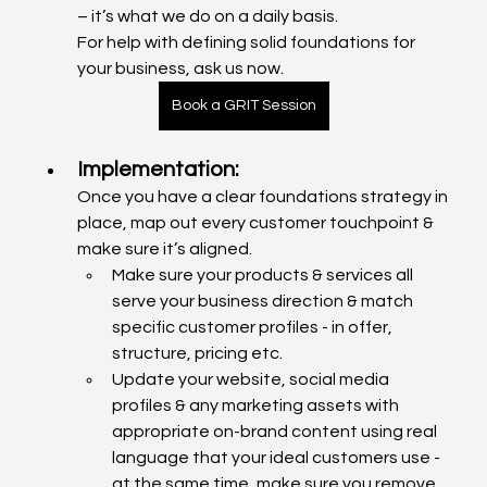
– it’s what we do on a daily basis. 
For help with defining solid foundations for 
your business, ask us now.
Book a GRIT Session
Implementation: 
Once you have a clear foundations strategy in 
place, map out every customer touchpoint & 
make sure it’s aligned.
Make sure your products & services all 
serve your business direction & match 
specific customer profiles - in offer, 
structure, pricing etc.
Update your website, social media 
profiles & any marketing assets with 
appropriate on-brand content using real 
language that your ideal customers use - 
at the same time, make sure you remove 