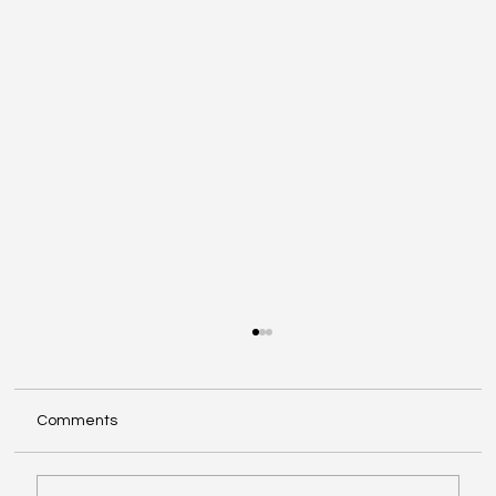
Comments