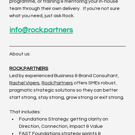
programme, or training & mentoring your in-house 
team through their own delivery.   If you're not sure 
what you need, just ask Rock.
info@rock.partners
About us:
ROCK.PARTNERS
Led by experienced Business & Brand Consultant, 
Rachel Vigers
, 
Rock.Partners
 offers SMEs robust, 
pragmatic strategic solutions so they can better 
start strong, stay strong, grow strong or exit strong.
That includes:
Foundations Strategy: getting clarity on 
Direction, Connection, Impact & Value
FAST Foundations strategy sprints & 