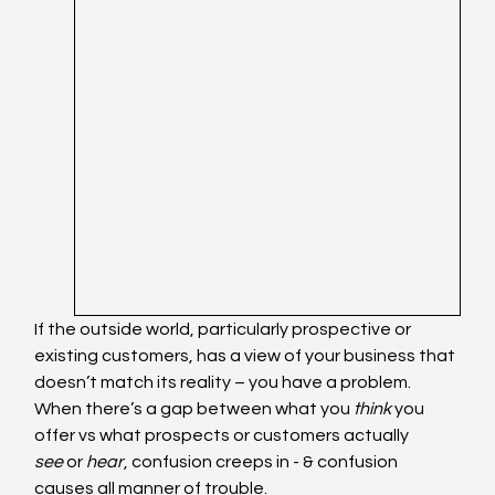
If the outside world, particularly prospective or 
existing customers, has a view of your business that 
doesn’t match its reality – you have a problem. 
When there’s a gap between what you 
think
 you 
offer vs what prospects or customers actually 
see
 or 
hear
, confusion creeps in - & confusion 
causes all manner of trouble.