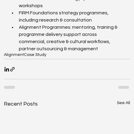
workshops
FIRM Foundations strategy programmes, 
including research & consultation
Alignment Programmes: mentoring, training & 
programme delivery support across 
commercial, creative & cultural workflows, 
partner outsourcing & management
Alignment
Case Study
See All
Recent Posts