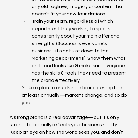
any old taglines, imagery or content that 
doesn't fit your new foundations.
Train your team, regardless of which 
department they work in, to speak 
consistently about your main offer and 
strengths. (Success is everyone's 
business - it's not just down to the 
Marketing department!). Show them what 
on-brand looks like & make sure everyone 
has the skills & tools they need to present 
the brand effectively.
Make a plan to check in on brand perception 
at least annually—markets change, and so do 
you.
A strong brand is a real advantage—but it's only 
strong if it actually reflects your business reality. 
Keep an eye on how the world sees you, and don’t 