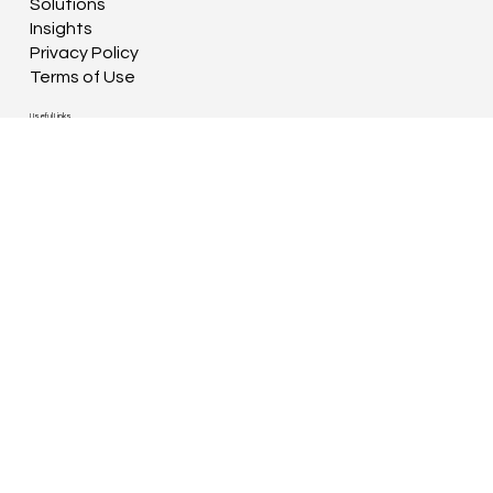
Solutions
Insights
Privacy Policy
Terms of Use
Useful Links
Book a Grit Session
Contact
Connect With Us
Rock & Partners Ltd.
Unit 17-18, Down's Court Business Centre,
29 The Downs, Altrincham
Cheshire WA14 2QD
© 2026 by Rock & Partners Ltd.
(company registered in England & Wales, no.
15818284)