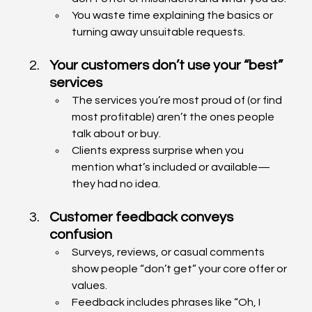
You waste time explaining the basics or 
turning away unsuitable requests.
Your customers don’t use your “best” 
services
The services you’re most proud of (or find 
most profitable) aren’t the ones people 
talk about or buy.
Clients express surprise when you 
mention what’s included or available—
they had no idea.
Customer feedback conveys 
confusion
Surveys, reviews, or casual comments 
show people “don’t get” your core offer or 
values.
Feedback includes phrases like “Oh, I 