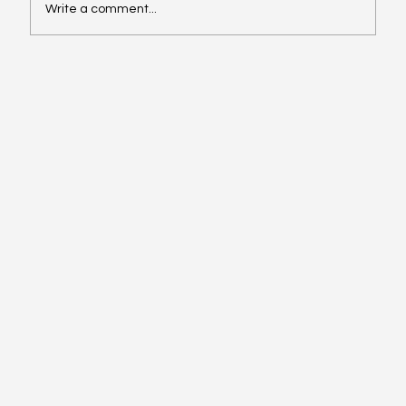
Write a comment...
Succession planning: How shared
foundations help family businesses