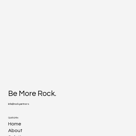
Be More Rock.
info@rock.partners
Quick Links
Home
About