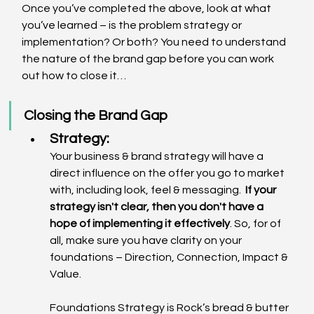
Once you’ve completed the above, look at what 
you’ve learned – is the problem strategy or 
implementation? Or both? You need to understand 
the nature of the brand gap before you can work 
out how to close it…
Closing the Brand Gap
Strategy: 
Your business & brand strategy will have a 
direct influence on the offer you go to market 
with, including look, feel & messaging.  
If your 
strategy isn't clear, then you don't have a 
hope of implementing it effectively
. So, for of 
all, make sure you have clarity on your 
foundations – Direction, Connection, Impact & 
Value.  
Foundations Strategy is Rock’s bread & butter 