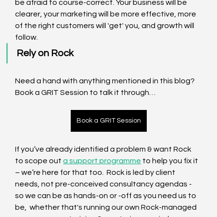
be afraid to course-correct. Your business will be 
clearer, your marketing will be more effective, more 
of the right customers will 'get' you, and growth will 
follow.
Rely on Rock
Need a hand with anything mentioned in this blog? 
Book a GRIT Session to talk it through…
Book a GRIT Session
If you’ve already identified a problem & want Rock 
to scope out 
a support programme
 to help you fix it 
– we’re here for that too.  Rock is led by client 
needs, not pre-conceived consultancy agendas - 
so we can be as hands-on or -off as you need us to 
be,  whether that's running our own Rock-managed 