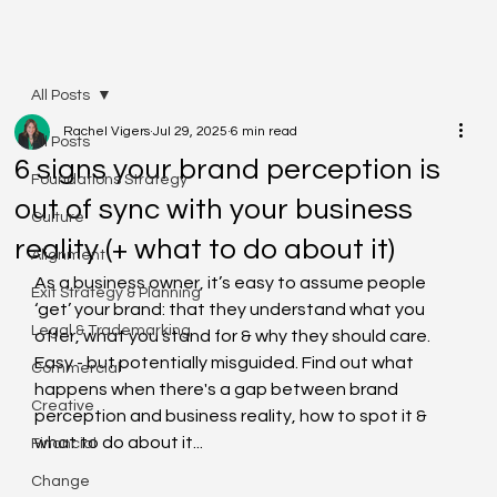
All Posts
Rachel Vigers
Jul 29, 2025
6 min read
All Posts
6 signs your brand perception is
Foundations Strategy
out of sync with your business
Culture
reality (+ what to do about it)
Alignment
As a business owner, it’s easy to assume people 
Exit Strategy & Planning
‘get’ your brand: that they understand what you 
Legal & Trademarking
offer, what you stand for & why they should care. 
Easy - but potentially misguided. Find out what 
Commercial
happens when there's a gap between brand 
Creative
perception and business reality, how to spot it & 
what to do about it...
Financial
Change