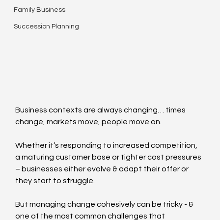
Family Business
Succession Planning
Business contexts are always changing… times 
change, markets move, people move on.  
Whether it’s responding to increased competition, 
a maturing customer base or tighter cost pressures 
– businesses either evolve & adapt their offer or 
they start to struggle.
But managing change cohesively can be tricky - & 
one of the most common challenges that 