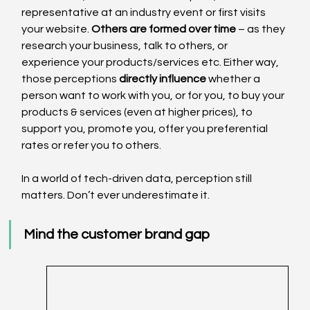
representative at an industry event or first visits 
your website. 
Others are formed over time
 – as they 
research your business, talk to others, or 
experience your products/services etc. Either way, 
those perceptions 
directly influence
 whether a 
person want to work with you, or for you, to buy your 
products & services (even at higher prices), to 
support you, promote you, offer you preferential 
rates or refer you to others.
In a world of tech-driven data, perception still 
matters. Don’t ever underestimate it.
Mind the customer brand gap