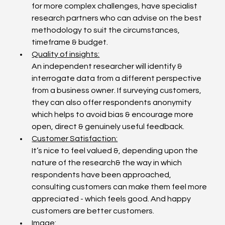
for more complex challenges, have specialist 
research partners who can advise on the best 
methodology to suit the circumstances, 
timeframe & budget.
Quality of insights:
An independent researcher will identify & 
interrogate data from a different perspective 
from a business owner. If surveying customers, 
they can also offer respondents anonymity 
which helps to avoid bias & encourage more 
open, direct & genuinely useful feedback.
Customer Satisfaction:
It’s nice to feel valued &, depending upon the 
nature of the research& the way in which 
respondents have been approached, 
consulting customers can make them feel more 
appreciated - which feels good. And happy 
customers are better customers.
Image: 