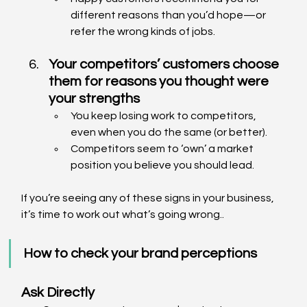
different reasons than you’d hope—or 
refer the wrong kinds of jobs.
Your competitors’ customers choose 
them for reasons you thought were 
your strengths
You keep losing work to competitors, 
even when you do the same (or better).
Competitors seem to ‘own’ a market 
position you believe you should lead.
If you’re seeing any of these signs in your business, 
it’s time to work out what’s going wrong..
How to check your brand perceptions
Ask Directly