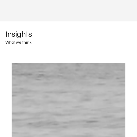
Insights
What we think